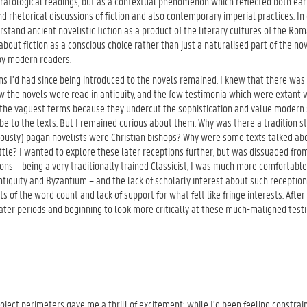
ratological readings, but as a contextual phenomenon which reflected both ear
d rhetorical discussions of fiction and also contemporary imperial practices. In 
stand ancient novelistic fiction as a product of the literary cultures of the Ro
about fiction as a conscious choice rather than just a naturalised part of the nov
by modern readers.
ns I’d had since being introduced to the novels remained. I knew that there was v
w the novels were read in antiquity, and the few testimonia which were extant 
 the vaguest terms because they undercut the sophistication and value modern
be to the texts. But I remained curious about them. Why was there a tradition st
ously) pagan novelists were Christian bishops? Why were some texts talked a
ittle? I wanted to explore these later receptions further, but was dissuaded fro
ons – being a very traditionally trained Classicist, I was much more comfortable
ntiquity and Byzantium – and the lack of scholarly interest about such receptions
s of the word count and lack of support for what felt like fringe interests. After
ater periods and beginning to look more critically at these much-maligned test
oject perimeters gave me a thrill of excitement: while I’d been feeling constrai