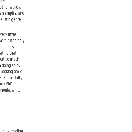
lier
other words, I
man empire, and
elistic genre
ery little
were often only
 scholars
ating that
bout so much
m doing so by
 looking back
. Regretfully, I
 my PhD I
imonia, while
ned by reading