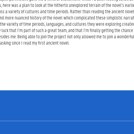
ns, here was a plan to look at the hitherto unexplored terrain of the novel’s earl
oss a variety of cultures and time periods. Rather than reading the ancient nove
nd more nuanced history of the novel which complicated these simplistic narrati
 the variety of time periods, languages, and cultures they were exploring created
y luck that I’m part of such a great team, and that I’m finally getting the chance
sides me. Being able to join the project not only allowed me to join a wonderfu
asking since I read my first ancient novel.