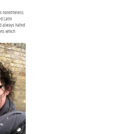
was nonetheless
ed Latin
I’d always hated
ions which