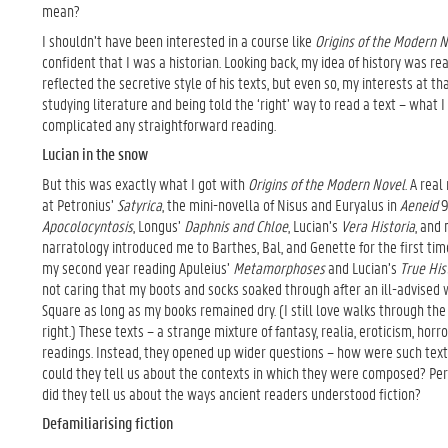
mean?
I shouldn’t have been interested in a course like
Origins of the Modern 
confident that I was a historian. Looking back, my idea of history was re
reflected the secretive style of his texts, but even so, my interests at 
studying literature and being told the ‘right’ way to read a text – what 
complicated any straightforward reading.
Lucian in the snow
But this was exactly what I got with
Origins of the Modern Novel
. A rea
at Petronius’
Satyrica
, the mini-novella of Nisus and Euryalus in
Aeneid
9
Apocolocyntosis
, Longus’
Daphnis and Chloe
, Lucian’s
Vera Historia
, and
narratology introduced me to Barthes, Bal, and Genette for the first tim
my second year reading Apuleius’
Metamorphoses
and Lucian’s
True His
not caring that my boots and socks soaked through after an ill-advised 
Square as long as my books remained dry. (I still love walks through th
right.) These texts – a strange mixture of fantasy, realia, eroticism, horr
readings. Instead, they opened up wider questions – how were such te
could they tell us about the contexts in which they were composed? Per
did they tell us about the ways ancient readers understood fiction?
Defamiliarising fiction