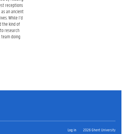
iest receptions
l as an ancient
ves. While I’d
 the kind of
 to research
l team doing
Log in
2026 Ghent University