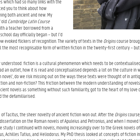
res which had so many links with the
ed you to think about how
thing both ancient and new. My
f old
Cambridge Latin Course
with a teacher borrowed from a
chool day officially began – but I’d
 evoked flickers of recognition. The variety of texts in the
Origins
course brough
ll the most recognisable form of written fiction in the twenty-first century – b
y understood: fiction is a cultural phenomenon which needs to be contextualised
d an outlet, how it is read and conceptualised depends a lot on the culture in wh
 novel’, do we risk missing out on the ways these texts were thought of in antiq
iction and non-fiction? This friction between the modern understanding of novels
ient novels as something without such familiarity, got to the heart of my love o
the defamiliarised.
of Tacitus, the sheer novelty of ancient fiction won out. After the
Origins
course,
issertation on the Roman novels of Apuleius and Petronius, and when I moved
e study I continued with novels, moving increasingly over to the Greek novels of
, Achilles Tatius, and Heliodorus. My PhD thesis looked at concepts of fiction in