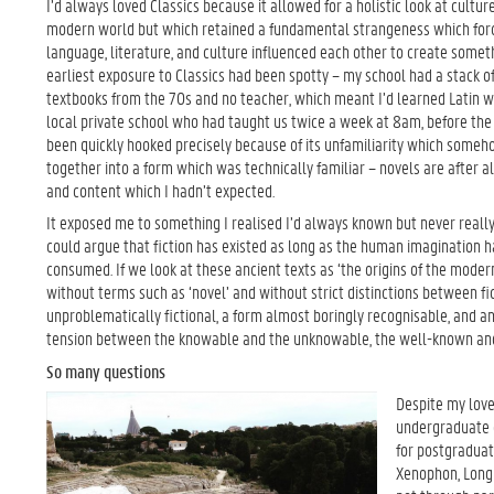
I’d always loved Classics because it allowed for a holistic look at cultu
modern world but which retained a fundamental strangeness which forc
language, literature, and culture influenced each other to create some
earliest exposure to Classics had been spotty – my school had a stack o
textbooks from the 70s and no teacher, which meant I’d learned Latin 
local private school who had taught us twice a week at 8am, before the s
been quickly hooked precisely because of its unfamiliarity which somehow
together into a form which was technically familiar – novels are after a
and content which I hadn’t expected.
It exposed me to something I realised I’d always known but never reall
could argue that fiction has existed as long as the human imagination ha
consumed. If we look at these ancient texts as ‘the origins of the modern
without terms such as ‘novel’ and without strict distinctions between f
unproblematically fictional, a form almost boringly recognisable, and anc
tension between the knowable and the unknowable, the well-known and 
So many questions
Despite my love 
undergraduate d
for postgraduat
Xenophon, Longus