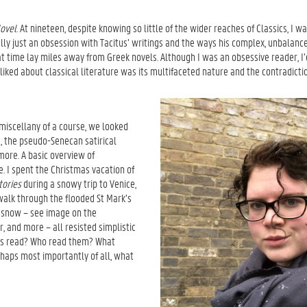
Novel
. At nineteen, despite knowing so little of the wider reaches of Classics, I 
ally just an obsession with Tacitus’ writings and the ways his complex, unbalanc
that time lay miles away from Greek novels. Although I was an obsessive reader, 
I liked about classical literature was its multifaceted nature and the contradict
l miscellany of a course, we looked
, the pseudo-Senecan satirical
 more. A basic overview of
e. I spent the Christmas vacation of
tories
during a snowy trip to Venice,
walk through the flooded St Mark’s
e snow – see image on the
or, and more – all resisted simplistic
xts read? Who read them? What
haps most importantly of all, what