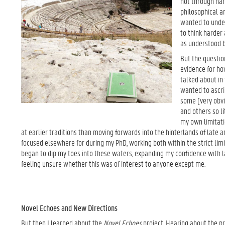
not through nar
philosophical an
wanted to under
to think harder 
as understood 
But the questio
evidence for ho
talked about in
wanted to ascri
some (very obvi
and others so l
my own limitati
at earlier traditions than moving forwards into the hinterlands of late a
focused elsewhere for during my PhD, working both within the strict limit
began to dip my toes into these waters, expanding my confidence with l
feeling unsure whether this was of interest to anyone except me.
Novel Echoes and New Directions
But then I learned about the
Novel Echoes
project. Hearing about the pr