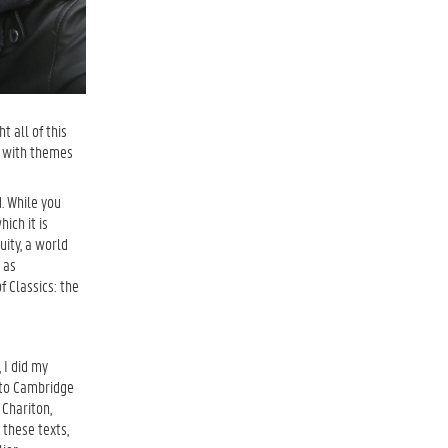
t all of this
ut with themes
. While you
ich it is
uity, a world
 as
f Classics: the
 I did my
 to Cambridge
 Chariton,
 these texts,