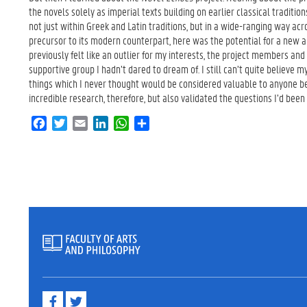
the novels solely as imperial texts building on earlier classical traditio
not just within Greek and Latin traditions, but in a wide-ranging way acr
precursor to its modern counterpart, here was the potential for a new a
previously felt like an outlier for my interests, the project members and
supportive group I hadn’t dared to dream of. I still can’t quite believe m
things which I never thought would be considered valuable to anyone be
incredible research, therefore, but also validated the questions I’d been 
F
T
E
L
W
S
a
w
m
i
h
h
c
i
a
n
a
a
e
t
i
k
t
r
b
t
l
e
s
e
o
e
d
A
o
r
I
p
k
n
p
F
T