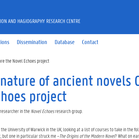
CTION AND HAGIOGRAPHY RESEARCH CENTRE
tions
Dissemination
Database
Contact
fore the Novel Echoes project
 nature of ancient novels 
choes project
researcher in the
Novel Echoes
research group.
e University of Warwick in the UK, looking at a list of courses to take in the fo
 but one in particular struck me –
The Origins of the Modern Novel
? What on ear